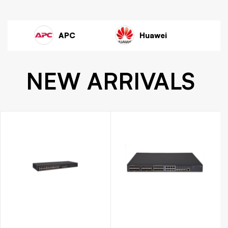
wei
Dell
TP Link
NEW ARRIVALS