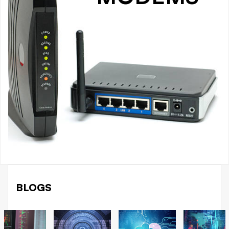
BLOGS