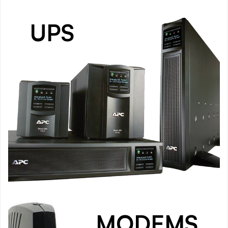
UPS
MODEMS