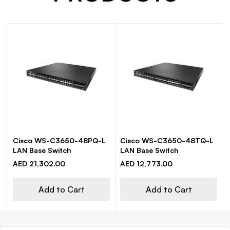
Cisco WS-C3650-48PQ-L
Cisco WS-C3650-48TQ-L
LAN Base Switch
LAN Base Switch
AED 21,302.00
AED 12,773.00
Add to Cart
Add to Cart