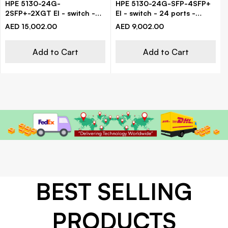
HPE 5130-24G-
HPE 5130-24G-SFP-4SFP+
2SFP+-2XGT EI - switch -
EI - switch - 24 ports -
24 ports - managed - rack-
managed - rack-mountable
AED 15,002.00
AED 9,002.00
mountable
Add to Cart
Add to Cart
BEST SELLING
PRODUCTS