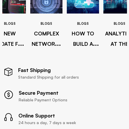
BLOGS
BLOGS
BLOGS
BLOGS
NEW
COMPLEX
HOW TO
ANALYTI
PDATE FOR
NETWORKS
BUILD A
AT THE
CITRIX
GETTING
HYBRID
SPEED O
IRECTOR
HARDER TO
CLOUD
BUSINES
Fast Shipping
7.6
SECURE
BEYON
Standard Shipping for all orders
SELF-
Secure Payment
INTEGRAT
Reliable Payment Options
Online Support
24 hours a day, 7 days a week