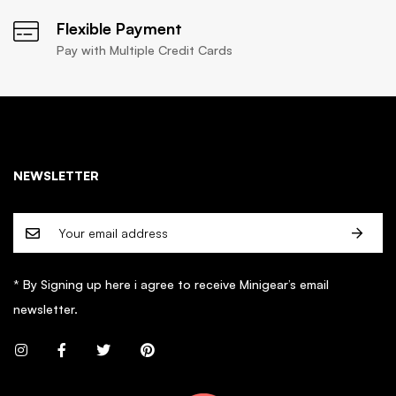
Flexible Payment
Pay with Multiple Credit Cards
NEWSLETTER
* By Signing up here i agree to receive Minigear’s email
newsletter.