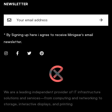
NEWSLETTER
* By Signing up here i agree to receive Minigear’s email
newsletter.
We are a leading independent provider of IT infrastructure
solutions and services—from computing and networking to
storage, interactive displays, and printing