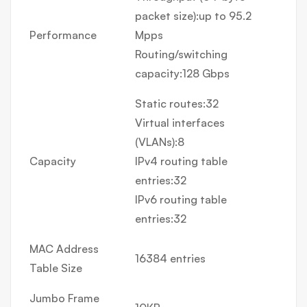
packet size):up to 95.2
Performance
Mpps
Routing/switching
capacity:128 Gbps
Static routes:32
Virtual interfaces
(VLANs):8
Capacity
IPv4 routing table
entries:32
IPv6 routing table
entries:32
MAC Address
16384 entries
Table Size
Jumbo Frame