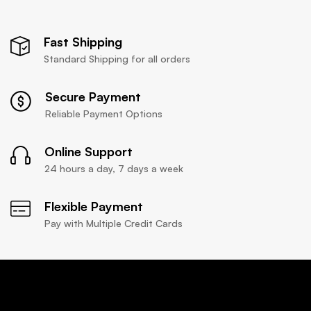
Fast Shipping
Standard Shipping for all orders
Secure Payment
Reliable Payment Options
Online Support
24 hours a day, 7 days a week
Flexible Payment
Pay with Multiple Credit Cards