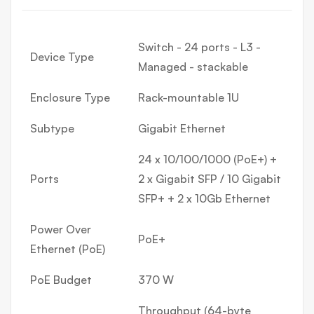
Switch - 24 ports - L3 -
Device Type
Managed - stackable
Enclosure Type
Rack-mountable 1U
Subtype
Gigabit Ethernet
24 x 10/100/1000 (PoE+) +
Ports
2 x Gigabit SFP / 10 Gigabit
SFP+ + 2 x 10Gb Ethernet
Power Over
PoE+
Ethernet (PoE)
PoE Budget
370 W
Throughput (64-byte