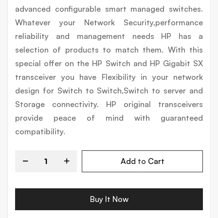
advanced configurable smart managed switches.
Whatever your Network Security,performance
reliability and management needs HP has a
selection of products to match them. With this
special offer on the HP Switch and HP Gigabit SX
transceiver you have Flexibility in your network
design for Switch to Switch,Switch to server and
Storage connectivity. HP original transceivers
provide peace of mind with guaranteed
compatibility.
Add to Cart
Buy It Now