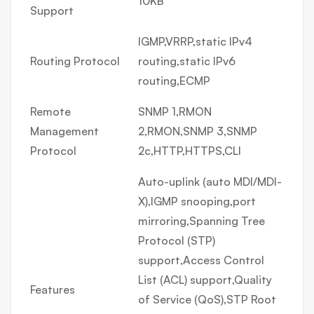
10KB
Support
IGMP,VRRP,static IPv4
Routing Protocol
routing,static IPv6
routing,ECMP
Remote
SNMP 1,RMON
Management
2,RMON,SNMP 3,SNMP
Protocol
2c,HTTP,HTTPS,CLI
Auto-uplink (auto MDI/MDI-
X),IGMP snooping,port
mirroring,Spanning Tree
Protocol (STP)
support,Access Control
List (ACL) support,Quality
Features
of Service (QoS),STP Root