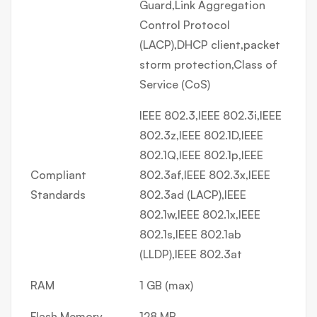
Guard,Link Aggregation
Control Protocol
(LACP),DHCP client,packet
storm protection,Class of
Service (CoS)
IEEE 802.3,IEEE 802.3i,IEEE
802.3z,IEEE 802.1D,IEEE
802.1Q,IEEE 802.1p,IEEE
Compliant
802.3af,IEEE 802.3x,IEEE
Standards
802.3ad (LACP),IEEE
802.1w,IEEE 802.1x,IEEE
802.1s,IEEE 802.1ab
(LLDP),IEEE 802.3at
RAM
1 GB (max)
Flash Memory
128 MB