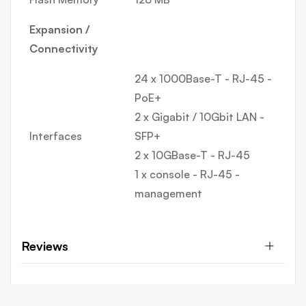
Expansion /
Connectivity
24 x 1000Base-T - RJ-45 -
PoE+
2 x Gigabit / 10Gbit LAN -
Interfaces
SFP+
2 x 10GBase-T - RJ-45
1 x console - RJ-45 -
management
Reviews