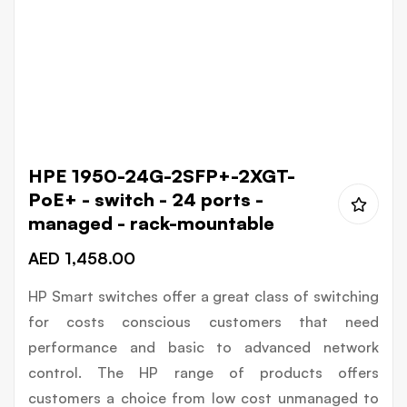
Skip
HPE 1950-24G-2SFP+-2XGT-
to
PoE+ - switch - 24 ports -
the
managed - rack-mountable
beginning
AED 1,458.00
of
the
HP Smart switches offer a great class of switching
images
for costs conscious customers that need
gallery
performance and basic to advanced network
control. The HP range of products offers
customers a choice from low cost unmanaged to