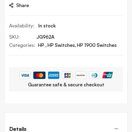
Share
In stock
SKU
JG962A
Categories:
HP
HP Switches
HP 1900 Switches
Guarantee safe & secure checkout
Details