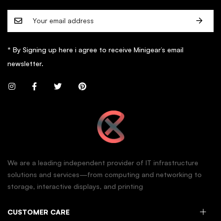
* By Signing up here i agree to receive Minigear’s email
newsletter.
We are a leading independent provider of IT infrastructure
solutions and services—from computing and networking to
storage, interactive displays, and printing
CUSTOMER CARE