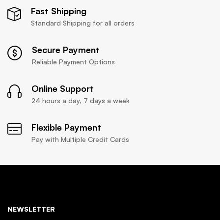
Fast Shipping
Standard Shipping for all orders
Secure Payment
Reliable Payment Options
Online Support
24 hours a day, 7 days a week
Flexible Payment
Pay with Multiple Credit Cards
NEWSLETTER