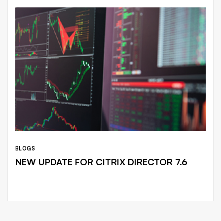
BLOGS
NEW UPDATE FOR CITRIX DIRECTOR 7.6