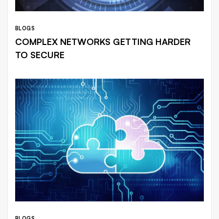
BLOGS
COMPLEX NETWORKS GETTING HARDER
TO SECURE
BLOGS