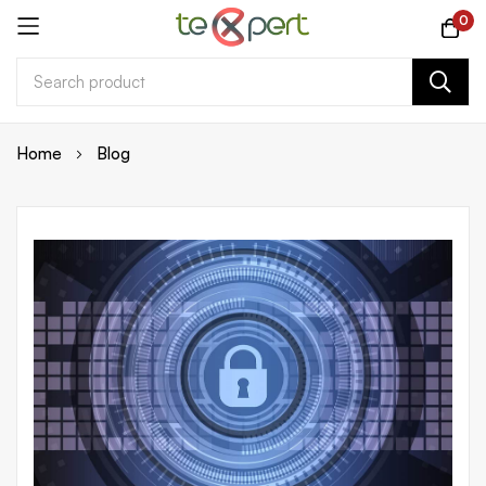
0
Skip
Home
Blog
to
Content