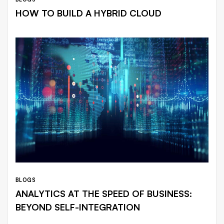
HOW TO BUILD A HYBRID CLOUD
BLOGS
ANALYTICS AT THE SPEED OF BUSINESS:
BEYOND SELF-INTEGRATION