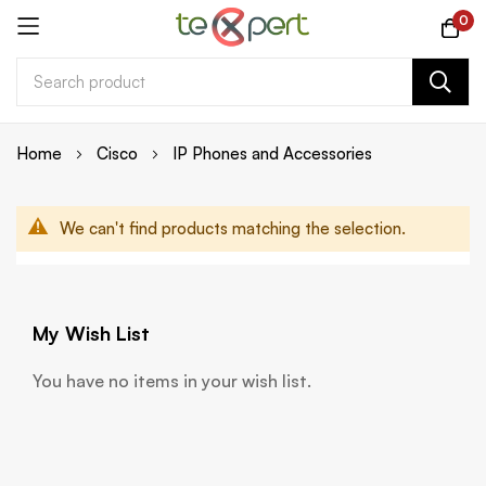
0
Skip
Home
Cisco
IP Phones and Accessories
to
Content
We can't find products matching the selection.
My Wish List
You have no items in your wish list.