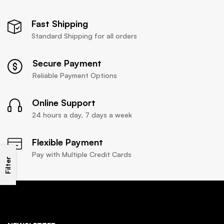
Fast Shipping
Standard Shipping for all orders
Secure Payment
Reliable Payment Options
Online Support
24 hours a day, 7 days a week
Flexible Payment
Pay with Multiple Credit Cards
Filter