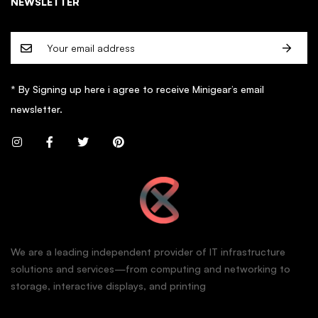
NEWSLETTER
* By Signing up here i agree to receive Minigear’s email
newsletter.
We are a leading independent provider of IT infrastructure
solutions and services—from computing and networking to
storage, interactive displays, and printing