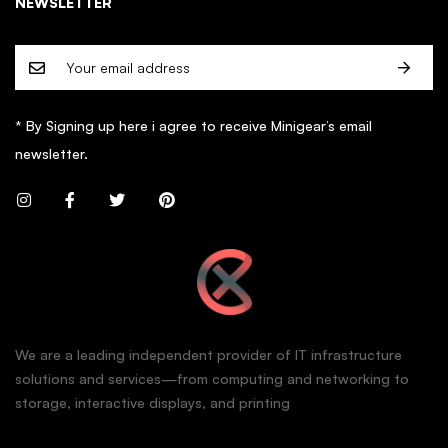
NEWSLETTER
* By Signing up here i agree to receive Minigear’s email
newsletter.
We are a leading independent provider of IT infrastructure
solutions and services—from computing and networking to
storage, interactive displays, and printing