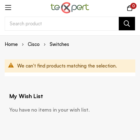
0
Skip
Home
Cisco
Switches
to
Content
We can't find products matching the selection.
My Wish List
You have no items in your wish list.