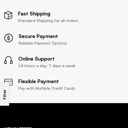
Fast Shipping
Standard Shipping for all orders
Secure Payment
Reliable Payment Options
Online Support
24 hours a day, 7 days a week
Flexible Payment
Pay with Multiple Credit Cards
Filter