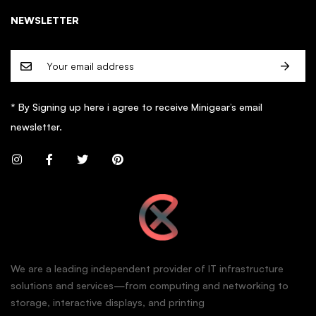
NEWSLETTER
* By Signing up here i agree to receive Minigear’s email
newsletter.
We are a leading independent provider of IT infrastructure
solutions and services—from computing and networking to
storage, interactive displays, and printing