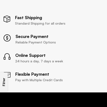
Fast Shipping
Standard Shipping for all orders
Secure Payment
Reliable Payment Options
Online Support
24 hours a day, 7 days a week
Flexible Payment
Filter
Pay with Multiple Credit Cards