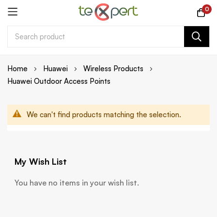
0
Skip
Home
Huawei
Wireless Products
to
Huawei Outdoor Access Points
Content
We can't find products matching the selection.
My Wish List
You have no items in your wish list.