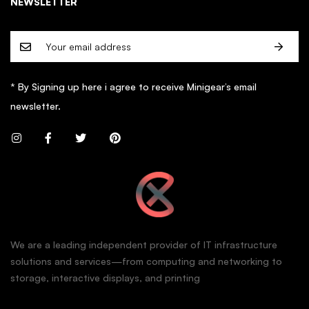
NEWSLETTER
* By Signing up here i agree to receive Minigear’s email
newsletter.
We are a leading independent provider of IT infrastructure
solutions and services—from computing and networking to
storage, interactive displays, and printing