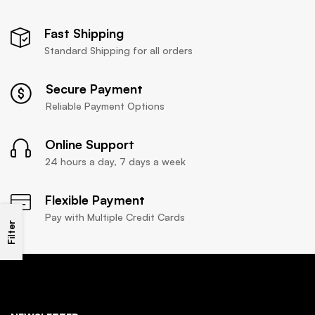
Fast Shipping
Standard Shipping for all orders
Secure Payment
Reliable Payment Options
Online Support
24 hours a day, 7 days a week
Flexible Payment
Pay with Multiple Credit Cards
Filter