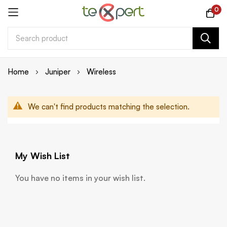
0
Skip
Home
Juniper
Wireless
to
Content
We can't find products matching the selection.
My Wish List
You have no items in your wish list.