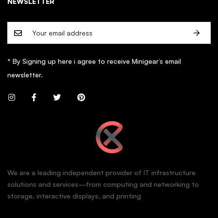
NEWSLETTER
* By Signing up here i agree to receive Minigear’s email
newsletter.
We are a leading independent provider of IT infrastructure
solutions and services—from computing and networking to
storage, interactive displays, and printing