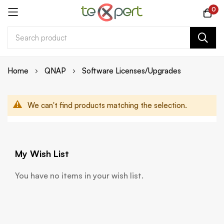
0
Skip
Home
QNAP
Software Licenses/Upgrades
to
Content
We can't find products matching the selection.
My Wish List
You have no items in your wish list.