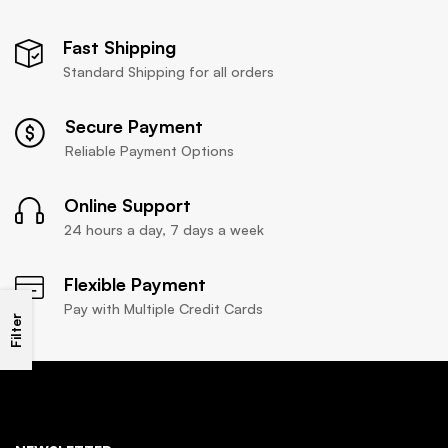
Fast Shipping
Standard Shipping for all orders
Secure Payment
Reliable Payment Options
Online Support
24 hours a day, 7 days a week
Flexible Payment
Pay with Multiple Credit Cards
Filter