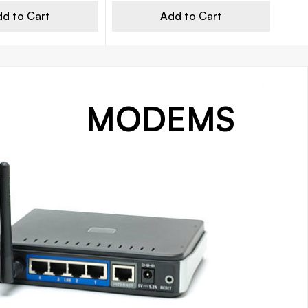
d to Cart
Add to Cart
MODEMS