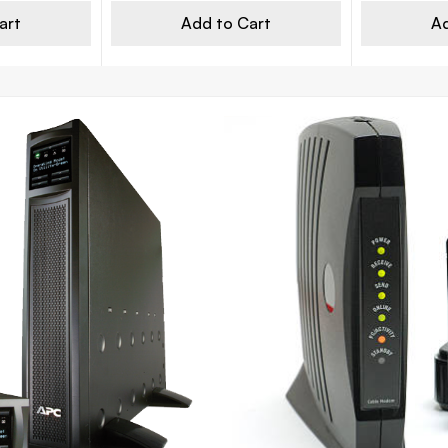
art
Add to Cart
Ad