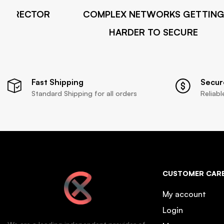
X DIRECTOR
COMPLEX NETWORKS GETTING
HARDER TO SECURE
Fast Shipping
Secur
Standard Shipping for all orders
Reliab
CUSTOMER CAR
My account
Login