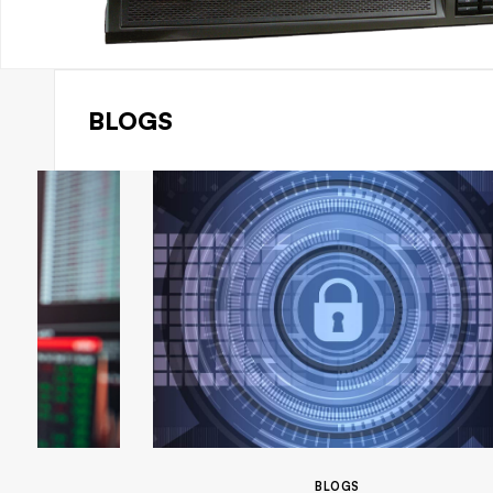
BLOGS
BLOGS