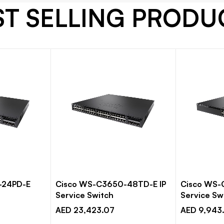
ST SELLING PRODU
-24PD-E
Cisco WS-C3650-48TD-E IP
Cisco WS-
Service Switch
Service Sw
AED 23,423.07
AED 9,943