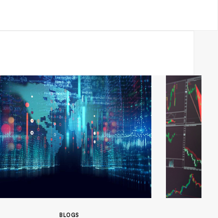
BLOGS