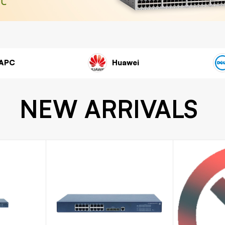
Cisco
APC
NEW ARRIVALS