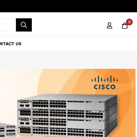
0
NTACT US
 Series