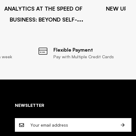
ANALYTICS AT THE SPEED OF
NEW UPDAT
BUSINESS: BEYOND SELF-
INTEGRATION
Flexible Payment
a week
Pay with Multiple Credit Cards
NEWSLETTER