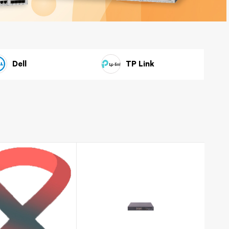
Huawei
Dell