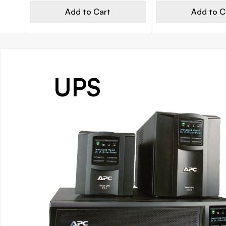
Add to Cart
Add to C
UPS