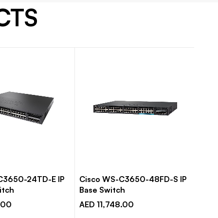
CTS
C3650-24TD-E IP
Cisco WS-C3650-48FD-S IP
Cis
itch
Base Switch
Base
.00
AED 11,748.00
AED