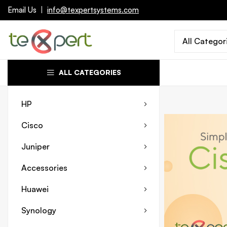
Email Us
|
info@texpertsystems.com
All Categor
ALL CATEGORIES
HP
Cisco
Juniper
Accessories
Huawei
Synology