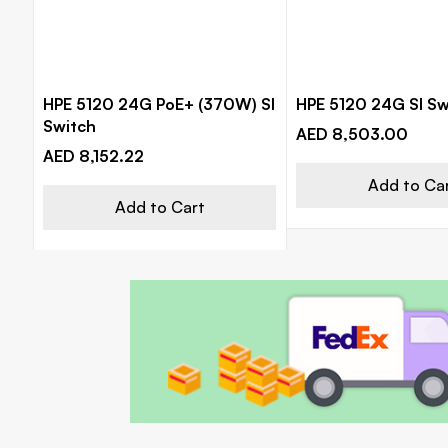
HPE 5120 24G PoE+ (370W) SI
HPE 5120 24G SI Sw
Switch
AED 8,503.00
AED 8,152.22
Add to Ca
Add to Cart