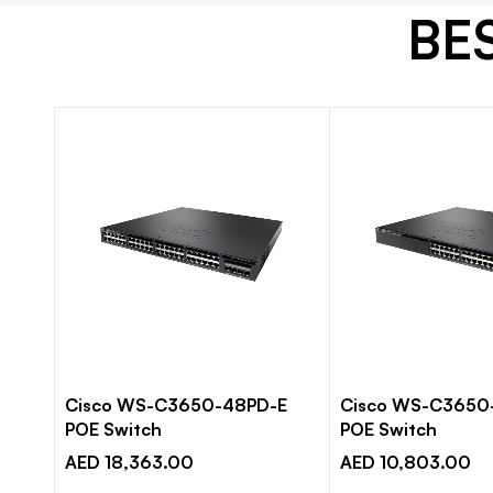
BE
E IP
Cisco WS-C3650-48PD-E
Cisco WS-C3650
POE Switch
POE Switch
AED 18,363.00
AED 10,803.00