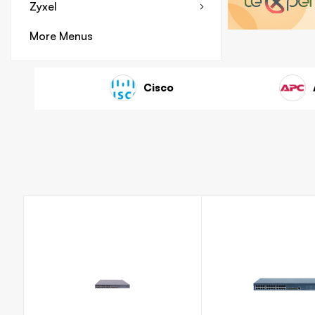
Zyxel
More Menus
ink
HP