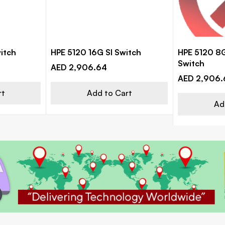
itch
HPE 5120 16G SI Switch
HPE 5120 8G
Switch
AED 2,906.64
AED 2,906.
rt
Add to Cart
Ad