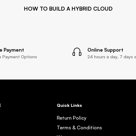
HOW TO BUILD A HYBRID CLOUD
e Payment
Online Support
le Payment Options
24 hours a day, 7 days 
E
Quick Links
Return Policy
Terms & Conditions