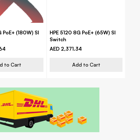
 PoE+ (180W) SI
HPE 5120 8G PoE+ (65W) SI
HPE
Switch
PoE+
mana
64
AED 2,371.34
AED 
d to Cart
Add to Cart