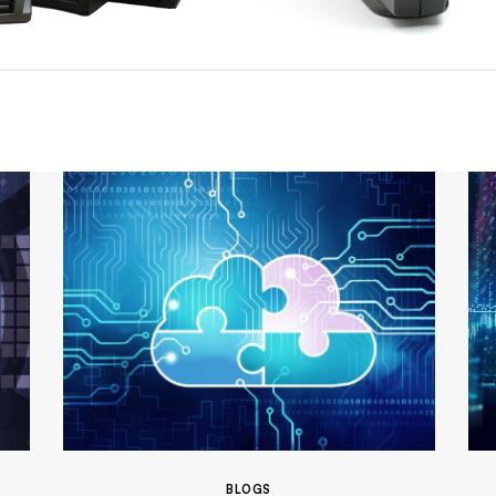
BLOGS