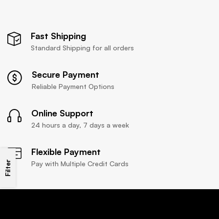
Fast Shipping
Standard Shipping for all orders
Secure Payment
Reliable Payment Options
Online Support
24 hours a day, 7 days a week
Flexible Payment
Filter
Pay with Multiple Credit Cards