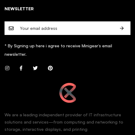
NEWSLETTER
* By Signing up here i agree to receive Minigear’s email
newsletter.
We are a leading independent provider of IT infrastructure
solutions and services—from computing and networking to
storage, interactive displays, and printing