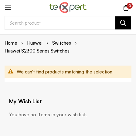
0
Skip
Home
Huawei
Switches
to
Huawei S2300 Series Switches
Content
We can't find products matching the selection.
My Wish List
You have no items in your wish list.