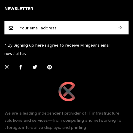
NEWSLETTER
* By Signing up here i agree to receive Minigear’s email
newsletter.
We are a leading independent provider of IT infrastructure
solutions and services—from computing and networking to
storage, interactive displays, and printing