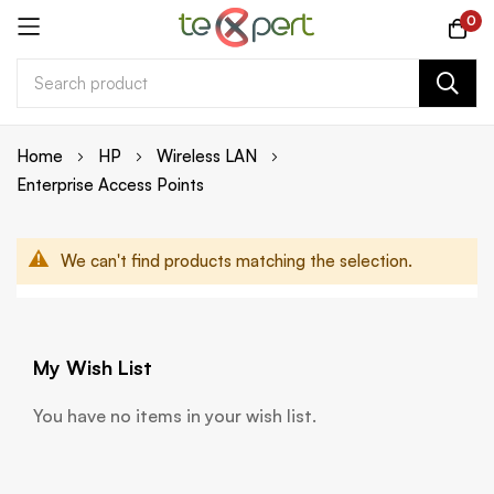
0
Skip
Home
HP
Wireless LAN
to
Enterprise Access Points
Content
We can't find products matching the selection.
My Wish List
You have no items in your wish list.