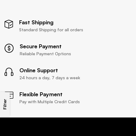
Fast Shipping
Standard Shipping for all orders
Secure Payment
Reliable Payment Options
Online Support
24 hours a day, 7 days a week
Flexible Payment
Filter
Pay with Multiple Credit Cards