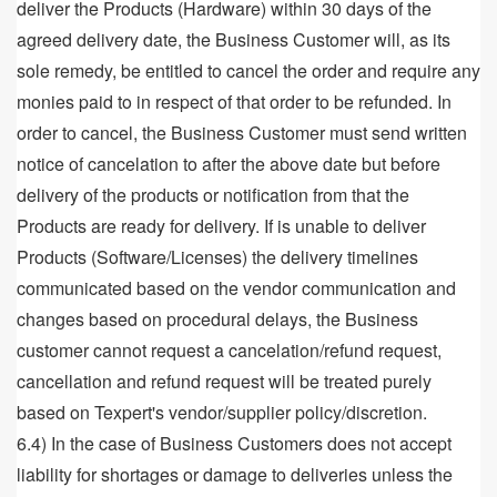
deliver the Products (Hardware) within 30 days of the
agreed delivery date, the Business Customer will, as its
sole remedy, be entitled to cancel the order and require any
monies paid to in respect of that order to be refunded. In
order to cancel, the Business Customer must send written
notice of cancelation to after the above date but before
delivery of the products or notification from that the
Products are ready for delivery. If is unable to deliver
Products (Software/Licenses) the delivery timelines
communicated based on the vendor communication and
changes based on procedural delays, the Business
customer cannot request a cancelation/refund request,
cancellation and refund request will be treated purely
based on Texpert's vendor/supplier policy/discretion.
6.4) In the case of Business Customers does not accept
liability for shortages or damage to deliveries unless the