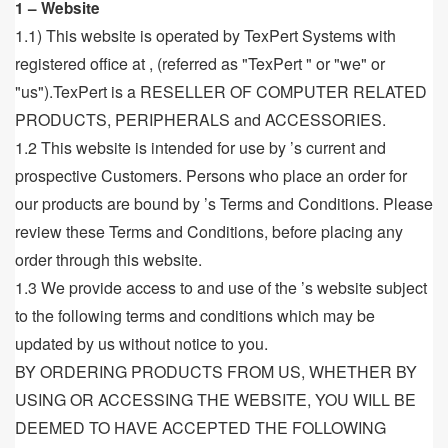
1 – Website
1.1) This website is operated by TexPert Systems with
registered office at , (referred as "TexPert " or "we" or
"us").TexPert is a RESELLER OF COMPUTER RELATED
PRODUCTS, PERIPHERALS and ACCESSORIES.
1.2 This website is intended for use by ’s current and
prospective Customers. Persons who place an order for
our products are bound by ’s Terms and Conditions. Please
review these Terms and Conditions, before placing any
order through this website.
1.3 We provide access to and use of the ’s website subject
to the following terms and conditions which may be
updated by us without notice to you.
BY ORDERING PRODUCTS FROM US, WHETHER BY
USING OR ACCESSING THE WEBSITE, YOU WILL BE
DEEMED TO HAVE ACCEPTED THE FOLLOWING