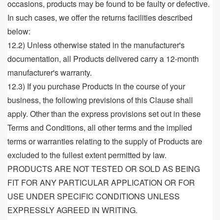
occasions, products may be found to be faulty or defective.
In such cases, we offer the returns facilities described
below:
12.2) Unless otherwise stated in the manufacturer's
documentation, all Products delivered carry a 12-month
manufacturer's warranty.
12.3) If you purchase Products in the course of your
business, the following previsions of this Clause shall
apply. Other than the express provisions set out in these
Terms and Conditions, all other terms and the implied
terms or warranties relating to the supply of Products are
excluded to the fullest extent permitted by law.
PRODUCTS ARE NOT TESTED OR SOLD AS BEING
FIT FOR ANY PARTICULAR APPLICATION OR FOR
USE UNDER SPECIFIC CONDITIONS UNLESS
EXPRESSLY AGREED IN WRITING.