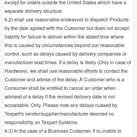
except for orders outside the United States which have a
separate delivery structure.
6.2) shall use reasonable endeavors to dispatch Products
by the date agreed with the Customer but does not accept
liability for failure to deliver within the stated time where
this is caused by circumstances beyond our reasonable
control, such as delays caused by delivery companies or
manufacturer lead times. If a delay is likely (Only in case of
Hardware), we shall use reasonable efforts to contact the
Customer and advise of the delay. A Customer who is a
Consumer shall be entitled to cancel an order when
advised of a delay if the revised delivery date is not
acceptable. Only. Please note any delays cuased by
Texpert's vendor/supplier/manufacturer deemed no
responsibility on Texpert Systems.
6.3) In the case of a Business Customer, if is unable to