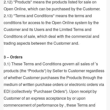
2.12) "Products" means the products listed for sale on
Open Online, which can be purchased by the Customer.
2.13) "Terms and Conditions" means the terms and
conditions for access to the Open Online system by the
Customer and its Users and the Limited Terms and
Conditions of sale, which deal with the commercial and
trading aspects between the Customer and.
3 – Orders
3.1) These Terms and Conditions govern all sales of ’s
products (the “Products”) by Seller to Customer regardless
of whether Customer purchases the Products through the
medium of written purchase orders or electronic orders via
EDI (collectively “Purchaser Orders”). Upon receipt by
Customer of an express acceptance by or upon
commencement of performance by , these Terms and