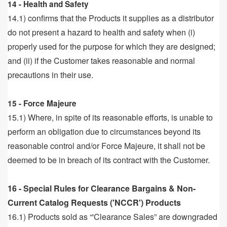
14 - Health and Safety
14.1) confirms that the Products it supplies as a distributor
do not present a hazard to health and safety when (i)
properly used for the purpose for which they are designed;
and (ii) if the Customer takes reasonable and normal
precautions in their use.
15 - Force Majeure
15.1) Where, in spite of its reasonable efforts, is unable to
perform an obligation due to circumstances beyond its
reasonable control and/or Force Majeure, it shall not be
deemed to be in breach of its contract with the Customer.
16 - Special Rules for Clearance Bargains & Non-
Current Catalog Requests ('NCCR') Products
16.1) Products sold as “'Clearance Sales” are downgraded