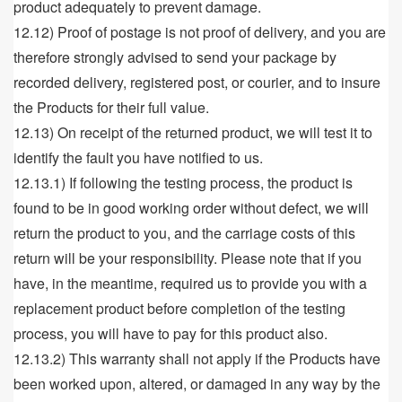
product adequately to prevent damage.
12.12) Proof of postage is not proof of delivery, and you are
therefore strongly advised to send your package by
recorded delivery, registered post, or courier, and to insure
the Products for their full value.
12.13) On receipt of the returned product, we will test it to
identify the fault you have notified to us.
12.13.1) If following the testing process, the product is
found to be in good working order without defect, we will
return the product to you, and the carriage costs of this
return will be your responsibility. Please note that if you
have, in the meantime, required us to provide you with a
replacement product before completion of the testing
process, you will have to pay for this product also.
12.13.2) This warranty shall not apply if the Products have
been worked upon, altered, or damaged in any way by the