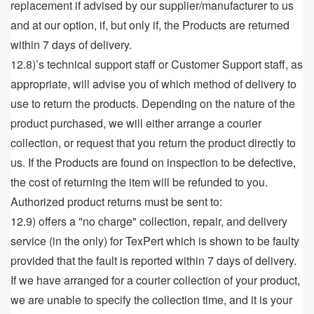
replacement if advised by our supplier/manufacturer to us
and at our option, if, but only if, the Products are returned
within 7 days of delivery.
12.8)’s technical support staff or Customer Support staff, as
appropriate, will advise you of which method of delivery to
use to return the products. Depending on the nature of the
product purchased, we will either arrange a courier
collection, or request that you return the product directly to
us. If the Products are found on inspection to be defective,
the cost of returning the item will be refunded to you.
Authorized product returns must be sent to:
12.9) offers a "no charge" collection, repair, and delivery
service (in the only) for TexPert which is shown to be faulty
provided that the fault is reported within 7 days of delivery.
If we have arranged for a courier collection of your product,
we are unable to specify the collection time, and it is your