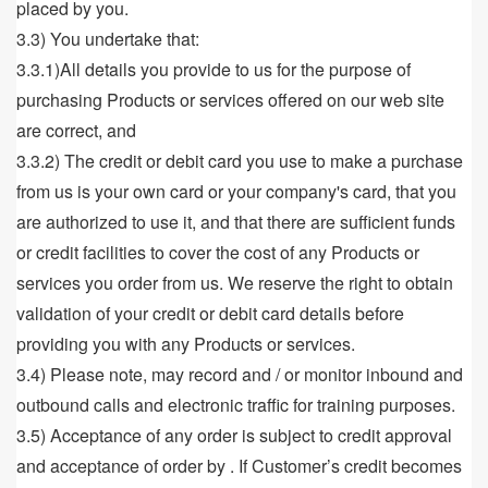
placed by you.
3.3) You undertake that:
3.3.1)All details you provide to us for the purpose of
purchasing Products or services offered on our web site
are correct, and
3.3.2) The credit or debit card you use to make a purchase
from us is your own card or your company's card, that you
are authorized to use it, and that there are sufficient funds
or credit facilities to cover the cost of any Products or
services you order from us. We reserve the right to obtain
validation of your credit or debit card details before
providing you with any Products or services.
3.4) Please note, may record and / or monitor inbound and
outbound calls and electronic traffic for training purposes.
3.5) Acceptance of any order is subject to credit approval
and acceptance of order by . If Customer’s credit becomes