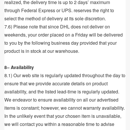
realized, the delivery time is up to 2 days’ maximum
through Federal Express or UPS. reserves the right to
select the method of delivery at its sole discretion.
7.6) Please note that since DHL does not deliver on
weekends, your order placed on a Friday will be delivered
to you by the following business day provided that your
product is in stock at our warehouse.
8– Availability
8.1) Our web site is regularly updated throughout the day to
ensure that we provide accurate details on product
availability, and the listed lead-time is regularly updated.
We endeavor to ensure availability on all our advertised
items is constant; however, we cannot warranty availability.
In the unlikely event that your chosen item is unavailable,
we will contact you within a reasonable time to advise