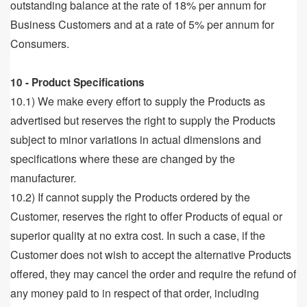
outstanding balance at the rate of 18% per annum for
Business Customers and at a rate of 5% per annum for
Consumers.
10 - Product Specifications
10.1) We make every effort to supply the Products as
advertised but reserves the right to supply the Products
subject to minor variations in actual dimensions and
specifications where these are changed by the
manufacturer.
10.2) If cannot supply the Products ordered by the
Customer, reserves the right to offer Products of equal or
superior quality at no extra cost. In such a case, if the
Customer does not wish to accept the alternative Products
offered, they may cancel the order and require the refund of
any money paid to in respect of that order, including