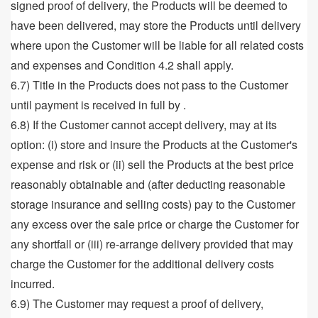
signed proof of delivery, the Products will be deemed to
have been delivered, may store the Products until delivery
where upon the Customer will be liable for all related costs
and expenses and Condition 4.2 shall apply.
6.7) Title in the Products does not pass to the Customer
until payment is received in full by .
6.8) If the Customer cannot accept delivery, may at its
option: (i) store and insure the Products at the Customer's
expense and risk or (ii) sell the Products at the best price
reasonably obtainable and (after deducting reasonable
storage insurance and selling costs) pay to the Customer
any excess over the sale price or charge the Customer for
any shortfall or (iii) re-arrange delivery provided that may
charge the Customer for the additional delivery costs
incurred.
6.9) The Customer may request a proof of delivery,