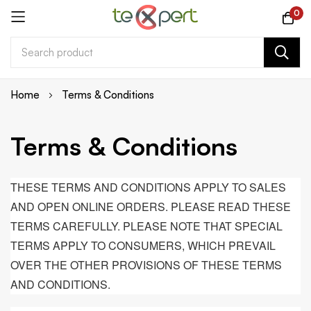
0
Skip
Home
Terms & Conditions
to
Content
Terms & Conditions
THESE TERMS AND CONDITIONS APPLY TO SALES
AND OPEN ONLINE ORDERS. PLEASE READ THESE
TERMS CAREFULLY. PLEASE NOTE THAT SPECIAL
TERMS APPLY TO CONSUMERS, WHICH PREVAIL
OVER THE OTHER PROVISIONS OF THESE TERMS
AND CONDITIONS.