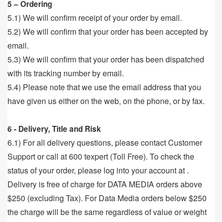
5 – Ordering
5.1) We will confirm receipt of your order by email.
5.2) We will confirm that your order has been accepted by
email.
5.3) We will confirm that your order has been dispatched
with its tracking number by email.
5.4) Please note that we use the email address that you
have given us either on the web, on the phone, or by fax.
6 - Delivery, Title and Risk
6.1) For all delivery questions, please contact Customer
Support or call at 600 texpert (Toll Free). To check the
status of your order, please log into your account at .
Delivery is free of charge for DATA MEDIA orders above
$250 (excluding Tax). For Data Media orders below $250
the charge will be the same regardless of value or weight