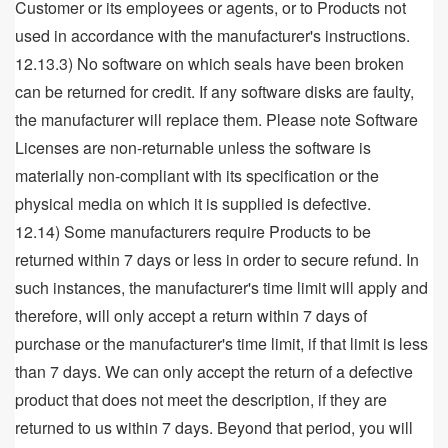
Customer or its employees or agents, or to Products not
used in accordance with the manufacturer's instructions.
12.13.3) No software on which seals have been broken
can be returned for credit. If any software disks are faulty,
the manufacturer will replace them. Please note Software
Licenses are non-returnable unless the software is
materially non-compliant with its specification or the
physical media on which it is supplied is defective.
12.14) Some manufacturers require Products to be
returned within 7 days or less in order to secure refund. In
such instances, the manufacturer's time limit will apply and
therefore, will only accept a return within 7 days of
purchase or the manufacturer's time limit, if that limit is less
than 7 days. We can only accept the return of a defective
product that does not meet the description, if they are
returned to us within 7 days. Beyond that period, you will