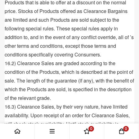
Products that is able to offer at a discount on the normal
price. Stocks of Products offered as Clearance Bargains
are limited and such Products are sold subject to the
following special rules. These special rules apply in
addition to, and in the event of any conflict override, all of ’s
other terms and conditions, except those terms and
conditions specifically covering Consumers.
16.2) Clearance Sales are graded according to the
condition of the Products, which is described at the point of
sale. The length of the guarantee (if any), with the benefit of
which the Products are sold, is specified in the description
of the relevant grade.
16.3) Clearance Sales, by their very nature, have limited
availability. Upon receipt of an order for Clearance Sales,
will check stock availability. Until stock availability is
0
0
confirmed to the Customer, a contract for sale will not be