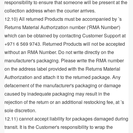
responsibility to ensure that someone will be present at the
collection address when the courier arrives.
12.10) All returned Products must be accompanied by ’s
Returns Material Authorization number ('RMA Number')
which can be obtained by contacting Customer Support at
+971 6 569 9743. Returned Products will not be accepted
without an RMA Number. Do not write directly on the
manufacturer's packaging. Please write the RMA number
on the address label provided with the Returns Material
Authorization and attach it to the returned package. Any
defacement of the manufacturer's packaging or damage
caused by inadequate packaging may result in the
rejection of the return or an additional restocking fee, at ’s
sole discretion.
12.11) cannot accept liability for packages damaged during
transit. It is the Customer's responsibility to wrap the