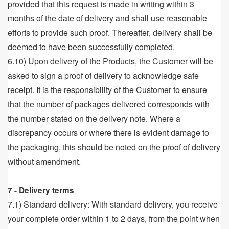
provided that this request is made in writing within 3
months of the date of delivery and shall use reasonable
efforts to provide such proof. Thereafter, delivery shall be
deemed to have been successfully completed.
6.10) Upon delivery of the Products, the Customer will be
asked to sign a proof of delivery to acknowledge safe
receipt. It is the responsibility of the Customer to ensure
that the number of packages delivered corresponds with
the number stated on the delivery note. Where a
discrepancy occurs or where there is evident damage to
the packaging, this should be noted on the proof of delivery
without amendment.
7 - Delivery terms
7.1) Standard delivery: With standard delivery, you receive
your complete order within 1 to 2 days, from the point when