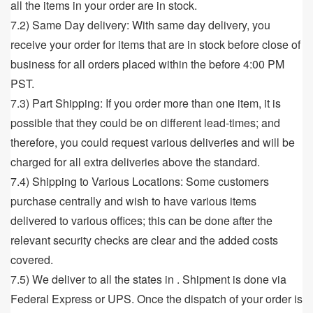
all the items in your order are in stock.
7.2) Same Day delivery: With same day delivery, you
receive your order for items that are in stock before close of
business for all orders placed within the before 4:00 PM
PST.
7.3) Part Shipping: If you order more than one item, it is
possible that they could be on different lead-times; and
therefore, you could request various deliveries and will be
charged for all extra deliveries above the standard.
7.4) Shipping to Various Locations: Some customers
purchase centrally and wish to have various items
delivered to various offices; this can be done after the
relevant security checks are clear and the added costs
covered.
7.5) We deliver to all the states in . Shipment is done via
Federal Express or UPS. Once the dispatch of your order is