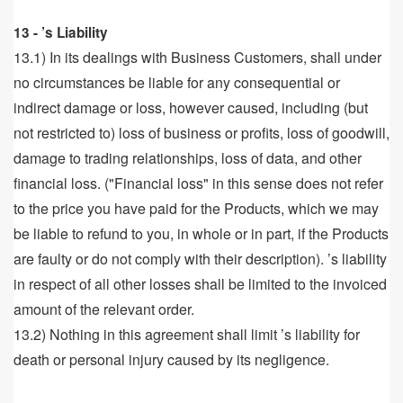
13 - ’s Liability
13.1) In its dealings with Business Customers, shall under
no circumstances be liable for any consequential or
indirect damage or loss, however caused, including (but
not restricted to) loss of business or profits, loss of goodwill,
damage to trading relationships, loss of data, and other
financial loss. ("Financial loss" in this sense does not refer
to the price you have paid for the Products, which we may
be liable to refund to you, in whole or in part, if the Products
are faulty or do not comply with their description). ’s liability
in respect of all other losses shall be limited to the invoiced
amount of the relevant order.
13.2) Nothing in this agreement shall limit ’s liability for
death or personal injury caused by its negligence.