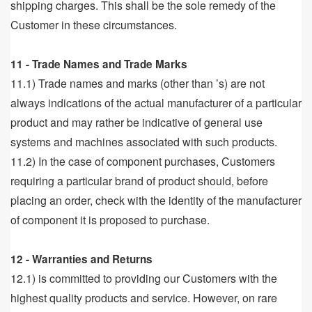
shipping charges. This shall be the sole remedy of the
Customer in these circumstances.
11 - Trade Names and Trade Marks
11.1) Trade names and marks (other than ’s) are not
always indications of the actual manufacturer of a particular
product and may rather be indicative of general use
systems and machines associated with such products.
11.2) In the case of component purchases, Customers
requiring a particular brand of product should, before
placing an order, check with the identity of the manufacturer
of component it is proposed to purchase.
12 - Warranties and Returns
12.1) is committed to providing our Customers with the
highest quality products and service. However, on rare