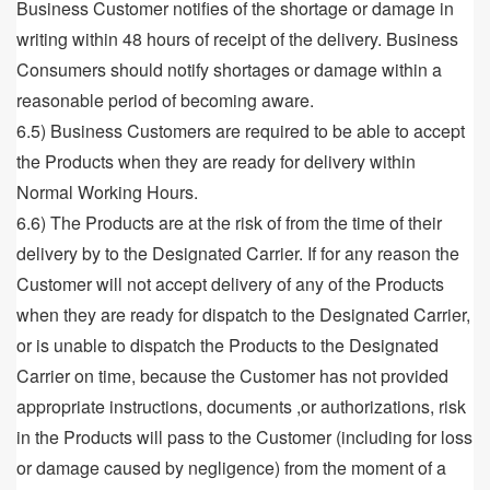
Business Customer notifies of the shortage or damage in
writing within 48 hours of receipt of the delivery. Business
Consumers should notify shortages or damage within a
reasonable period of becoming aware.
6.5) Business Customers are required to be able to accept
the Products when they are ready for delivery within
Normal Working Hours.
6.6) The Products are at the risk of from the time of their
delivery by to the Designated Carrier. If for any reason the
Customer will not accept delivery of any of the Products
when they are ready for dispatch to the Designated Carrier,
or is unable to dispatch the Products to the Designated
Carrier on time, because the Customer has not provided
appropriate instructions, documents ,or authorizations, risk
in the Products will pass to the Customer (including for loss
or damage caused by negligence) from the moment of a