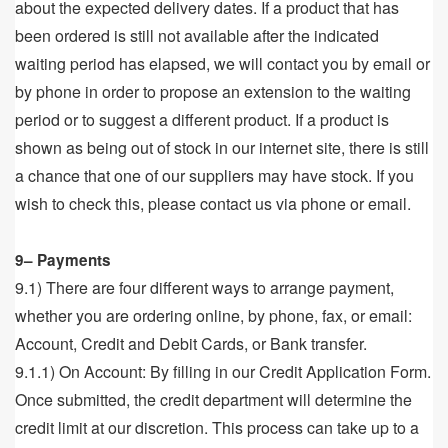
about the expected delivery dates. If a product that has
been ordered is still not available after the indicated
waiting period has elapsed, we will contact you by email or
by phone in order to propose an extension to the waiting
period or to suggest a different product. If a product is
shown as being out of stock in our internet site, there is still
a chance that one of our suppliers may have stock. If you
wish to check this, please contact us via phone or email.
9– Payments
9.1) There are four different ways to arrange payment,
whether you are ordering online, by phone, fax, or email:
Account, Credit and Debit Cards, or Bank transfer.
9.1.1) On Account: By filling in our Credit Application Form.
Once submitted, the credit department will determine the
credit limit at our discretion. This process can take up to a