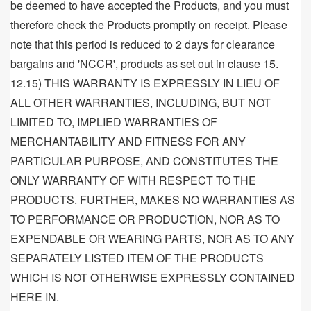
be deemed to have accepted the Products, and you must
therefore check the Products promptly on receipt. Please
note that this period is reduced to 2 days for clearance
bargains and 'NCCR', products as set out in clause 15.
12.15) THIS WARRANTY IS EXPRESSLY IN LIEU OF
ALL OTHER WARRANTIES, INCLUDING, BUT NOT
LIMITED TO, IMPLIED WARRANTIES OF
MERCHANTABILITY AND FITNESS FOR ANY
PARTICULAR PURPOSE, AND CONSTITUTES THE
ONLY WARRANTY OF WITH RESPECT TO THE
PRODUCTS. FURTHER, MAKES NO WARRANTIES AS
TO PERFORMANCE OR PRODUCTION, NOR AS TO
EXPENDABLE OR WEARING PARTS, NOR AS TO ANY
SEPARATELY LISTED ITEM OF THE PRODUCTS
WHICH IS NOT OTHERWISE EXPRESSLY CONTAINED
HERE IN.