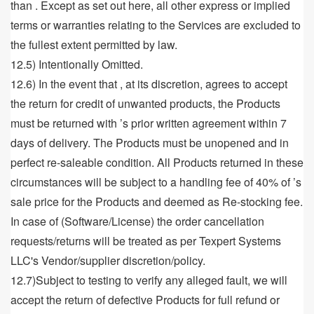
than . Except as set out here, all other express or implied
terms or warranties relating to the Services are excluded to
the fullest extent permitted by law.
12.5) Intentionally Omitted.
12.6) In the event that , at its discretion, agrees to accept
the return for credit of unwanted products, the Products
must be returned with ’s prior written agreement within 7
days of delivery. The Products must be unopened and in
perfect re-saleable condition. All Products returned in these
circumstances will be subject to a handling fee of 40% of ’s
sale price for the Products and deemed as Re-stocking fee.
In case of (Software/License) the order cancellation
requests/returns will be treated as per Texpert Systems
LLC's Vendor/supplier discretion/policy.
12.7)Subject to testing to verify any alleged fault, we will
accept the return of defective Products for full refund or