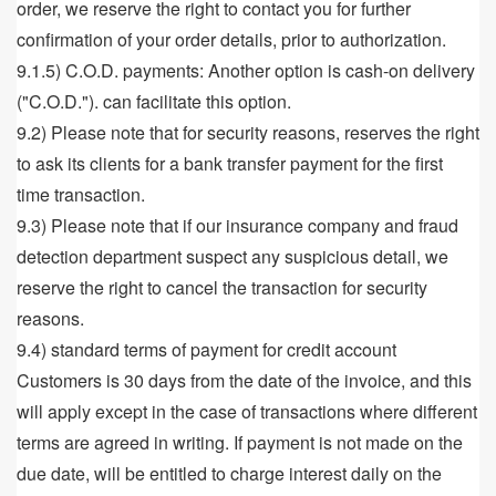
order, we reserve the right to contact you for further
confirmation of your order details, prior to authorization.
9.1.5) C.O.D. payments: Another option is cash-on delivery
("C.O.D."). can facilitate this option.
9.2) Please note that for security reasons, reserves the right
to ask its clients for a bank transfer payment for the first
time transaction.
9.3) Please note that if our insurance company and fraud
detection department suspect any suspicious detail, we
reserve the right to cancel the transaction for security
reasons.
9.4) standard terms of payment for credit account
Customers is 30 days from the date of the invoice, and this
will apply except in the case of transactions where different
terms are agreed in writing. If payment is not made on the
due date, will be entitled to charge interest daily on the