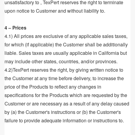
unsatisfactory to , TexPert reserves the right to terminate
upon notice to Customer and without liability to.
4 – Prices
4.1) All prices are exclusive of any applicable sales taxes,
for which (if applicable) the Customer shall be additionally
liable. Sales taxes are usually applicable in California but
may include other states, countries, and/or provinces.
4.2)TexPert reserves the right, by giving written notice to
the Customer at any time before delivery, to increase the
price of the Products to reflect any changes in
specifications for the Products which are requested by the
Customer or are necessary as a result of any delay caused
by (a) the Customer's instructions or (b) the Customer's
failure to provide adequate information or instructions to.