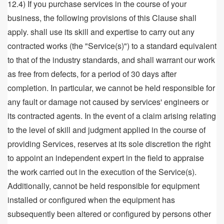
12.4) If you purchase services in the course of your
business, the following provisions of this Clause shall
apply. shall use its skill and expertise to carry out any
contracted works (the "Service(s)") to a standard equivalent
to that of the industry standards, and shall warrant our work
as free from defects, for a period of 30 days after
completion. In particular, we cannot be held responsible for
any fault or damage not caused by services' engineers or
its contracted agents. In the event of a claim arising relating
to the level of skill and judgment applied in the course of
providing Services, reserves at its sole discretion the right
to appoint an independent expert in the field to appraise
the work carried out in the execution of the Service(s).
Additionally, cannot be held responsible for equipment
installed or configured when the equipment has
subsequently been altered or configured by persons other