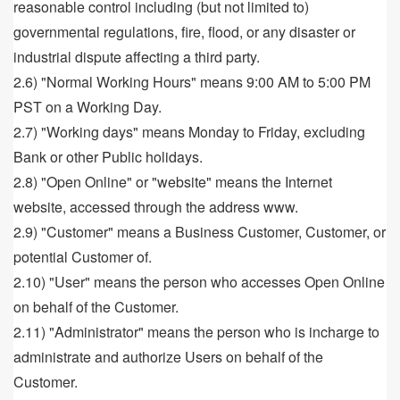
reasonable control including (but not limited to)
governmental regulations, fire, flood, or any disaster or
industrial dispute affecting a third party.
2.6) "Normal Working Hours" means 9:00 AM to 5:00 PM
PST on a Working Day.
2.7) "Working days" means Monday to Friday, excluding
Bank or other Public holidays.
2.8) "Open Online" or "website" means the Internet
website, accessed through the address www.
2.9) "Customer" means a Business Customer, Customer, or
potential Customer of.
2.10) "User" means the person who accesses Open Online
on behalf of the Customer.
2.11) "Administrator" means the person who is incharge to
administrate and authorize Users on behalf of the
Customer.