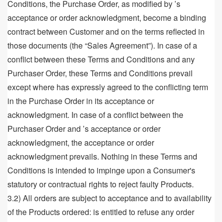
Conditions, the Purchase Order, as modified by ’s
acceptance or order acknowledgment, become a binding
contract between Customer and on the terms reflected in
those documents (the “Sales Agreement”). In case of a
conflict between these Terms and Conditions and any
Purchaser Order, these Terms and Conditions prevail
except where has expressly agreed to the conflicting term
in the Purchase Order in its acceptance or
acknowledgment. In case of a conflict between the
Purchaser Order and ’s acceptance or order
acknowledgment, the acceptance or order
acknowledgment prevails. Nothing in these Terms and
Conditions is intended to impinge upon a Consumer's
statutory or contractual rights to reject faulty Products.
3.2) All orders are subject to acceptance and to availability
of the Products ordered: is entitled to refuse any order