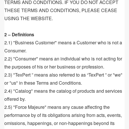
TERMS AND CONDITIONS. IF YOU DO NOT ACCEPT
THESE TERMS AND CONDITIONS, PLEASE CEASE
USING THE WEBSITE.
2 – Definitions
2.1) "Business Customer" means a Customer who is not a
Consumer.
2.2) "Consumer" means an individual who is not acting for
the purposes of his or her business or profession.
2.3) "TexPert ” means also referred to as “TexPert ” or "we"
or "us" in these Terms and Conditions.
2.4) "Catalog" means the catalog of products and services
offered by.
2.5) "Force Majeure" means any cause affecting the
performance by of its obligations arising from acts, events,
omissions, happenings, or non-happenings beyond its