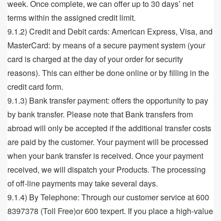
week. Once complete, we can offer up to 30 days’ net
terms within the assigned credit limit.
9.1.2) Credit and Debit cards: American Express, Visa, and
MasterCard: by means of a secure payment system (your
card is charged at the day of your order for security
reasons). This can either be done online or by filling in the
credit card form.
9.1.3) Bank transfer payment: offers the opportunity to pay
by bank transfer. Please note that Bank transfers from
abroad will only be accepted if the additional transfer costs
are paid by the customer. Your payment will be processed
when your bank transfer is received. Once your payment
received, we will dispatch your Products. The processing
of off-line payments may take several days.
9.1.4) By Telephone: Through our customer service at 600
8397378 (Toll Free)or 600 texpert. If you place a high-value