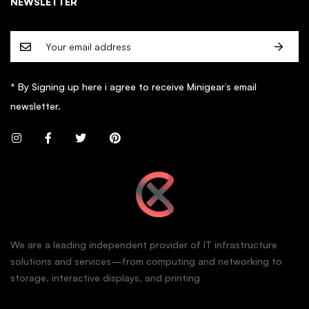
NEWSLETTER
* By Signing up here i agree to receive Minigear’s email
newsletter.
We are a leading independent provider of IT infrastructure
solutions and services—from computing and networking to
storage, interactive displays, and printing