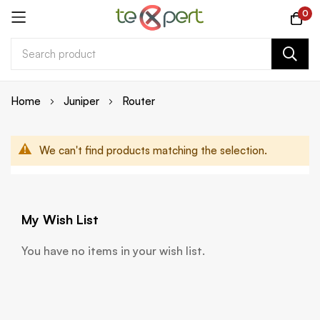
0
Skip
Home
Juniper
Router
to
Content
We can't find products matching the selection.
My Wish List
You have no items in your wish list.