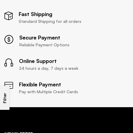
Fast Shipping
Standard Shipping for all orders
Secure Payment
Reliable Payment Options
Online Support
24 hours a day, 7 days a week
Flexible Payment
Pay with Multiple Credit Cards
Filter